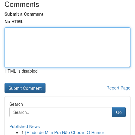
Comments
Submit a Comment
No HTML
HTML is disabled
Report Page
Search
Go
Published News
1
{Rindo de Mim Pra Não Chorar: O Humor