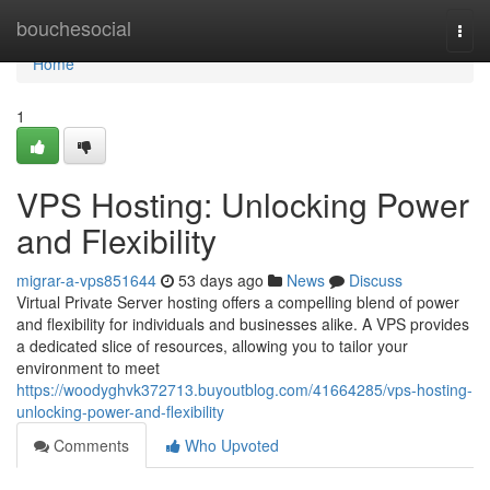
Home
bouchesocial
Togg
navi
Home
1
VPS Hosting: Unlocking Power
and Flexibility
migrar-a-vps851644
53 days ago
News
Discuss
Virtual Private Server hosting offers a compelling blend of power
and flexibility for individuals and businesses alike. A VPS provides
a dedicated slice of resources, allowing you to tailor your
environment to meet
https://woodyghvk372713.buyoutblog.com/41664285/vps-hosting-
unlocking-power-and-flexibility
Comments
Who Upvoted