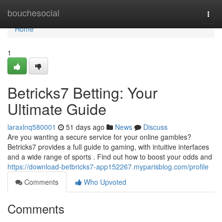
Home
bouchesocial
Togg
navi
Home
1
Betricks7 Betting: Your
Ultimate Guide
laraxlnq580001
51 days ago
News
Discuss
Are you wanting a secure service for your online gambles?
Betricks7 provides a full guide to gaming, with intuitive interfaces
and a wide range of sports . Find out how to boost your odds and
https://download-betbricks7-app152267.myparisblog.com/profile
Comments
Who Upvoted
Comments