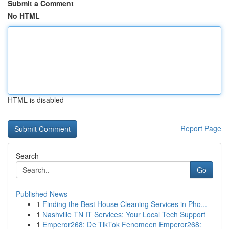
Submit a Comment
No HTML
HTML is disabled
Report Page
Search
Go
Published News
1
Finding the Best House Cleaning Services in Pho...
1
Nashville TN IT Services: Your Local Tech Support
1
Emperor268: De TikTok Fenomeen Emperor268: