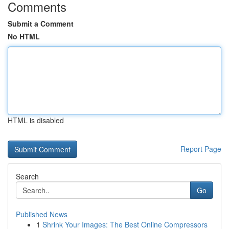
Comments
Submit a Comment
No HTML
HTML is disabled
Report Page
Search
Go
Published News
1
Shrink Your Images: The Best Online Compressors