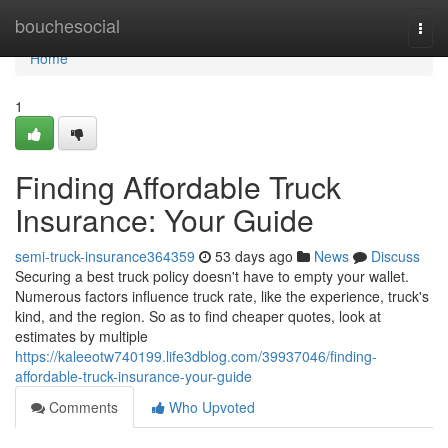
Home
bouchesocial
Togg
navi
Home
1
Finding Affordable Truck
Insurance: Your Guide
semi-truck-insurance364359
53 days ago
News
Discuss
Securing a best truck policy doesn't have to empty your wallet.
Numerous factors influence truck rate, like the experience, truck's
kind, and the region. So as to find cheaper quotes, look at
estimates by multiple
https://kaleeotw740199.life3dblog.com/39937046/finding-
affordable-truck-insurance-your-guide
Comments
Who Upvoted