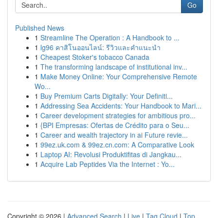
Go
Published News
1
Streamline The Operation : A Handbook to ...
1
lg96 คาสิโนออนไลน์: รีวิวและคำแนะนำ
1
Cheapest Stoker's tobacco Canada
1
The transforming landscape of institutional inv...
1
Make Money Online: Your Comprehensive Remote
Wo...
1
Buy Premium Carts Digitally: Your Definiti...
1
Addressing Sea Accidents: Your Handbook to Mari...
1
Career development strategies for ambitious pro...
1
{BPI Empresas: Ofertas de Crédito para o Seu...
1
Career and wealth trajectory in ai Future revie...
1
99ez.uk.com & 99ez.cn.com: A Comparative Look
1
Laptop AI: Revolusi Produktifitas di Jangkau...
1
Acquire Lab Peptides Via the Internet : Yo...
Copyright © 2026 |
Advanced Search
|
Live
|
Tag Cloud
|
Top