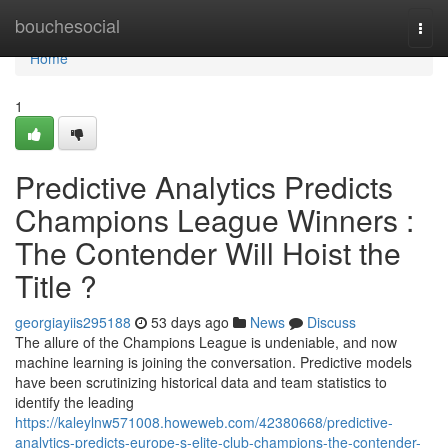
Home
bouchesocial
Togg
navi
Home
1
Predictive Analytics Predicts
Champions League Winners :
The Contender Will Hoist the
Title ?
georgiayiis295188
53 days ago
News
Discuss
The allure of the Champions League is undeniable, and now
machine learning is joining the conversation. Predictive models
have been scrutinizing historical data and team statistics to
identify the leading
https://kaleylnw571008.howeweb.com/42380668/predictive-
analytics-predicts-europe-s-elite-club-champions-the-contender-