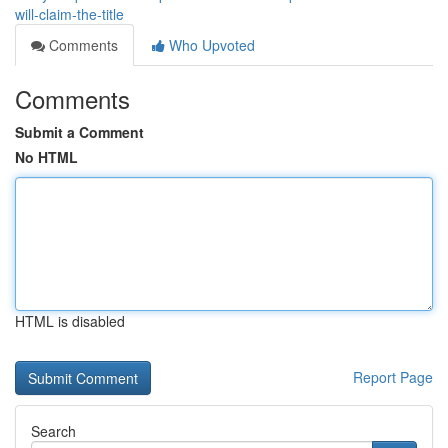
will-claim-the-title
Comments
Who Upvoted
Comments
Submit a Comment
No HTML
HTML is disabled
Report Page
Search