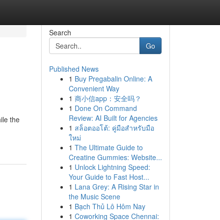
Search
Go
Published News
1
Buy Pregabalin Online: A
Convenient Way
1
商小信app：安全吗？
1
Done On Command
Review: AI Built for Agencies
ile the
1
สล็อตออโต้: คู่มือสำหรับมือ
ใหม่
1
The Ultimate Guide to
Creatine Gummies: Website...
1
Unlock Lightning Speed:
Your Guide to Fast Host...
1
Lana Grey: A Rising Star in
the Music Scene
1
Bạch Thủ Lô Hôm Nay
1
Coworking Space Chennai: