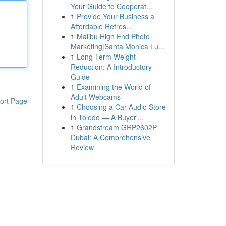
Your Guide to Cooperat...
1
Provide Your Business a
Affordable Refres...
1
Malibu High End Photo
Marketing|Santa Monica Lu...
1
Long-Term Weight
Reduction: A Introductory
Guide
1
Examining the World of
Adult Webcams
ort Page
1
Choosing a Car Audio Store
in Toledo — A Buyer'...
1
Grandstream GRP2602P
Dubai: A Comprehensive
Review