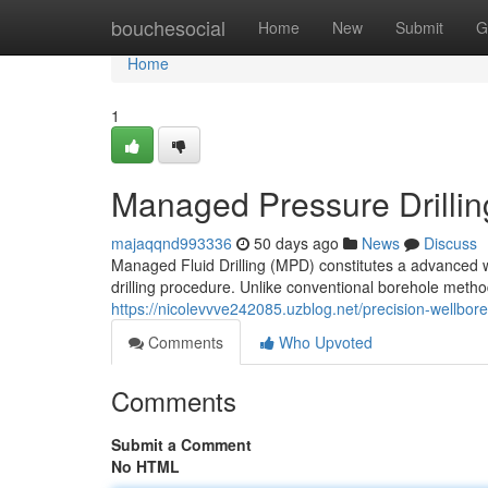
Home
bouchesocial
Home
New
Submit
G
Home
1
Managed Pressure Drillin
majaqqnd993336
50 days ago
News
Discuss
Managed Fluid Drilling (MPD) constitutes a advanced 
drilling procedure. Unlike conventional borehole method
https://nicolevvve242085.uzblog.net/precision-wellbo
Comments
Who Upvoted
Comments
Submit a Comment
No HTML