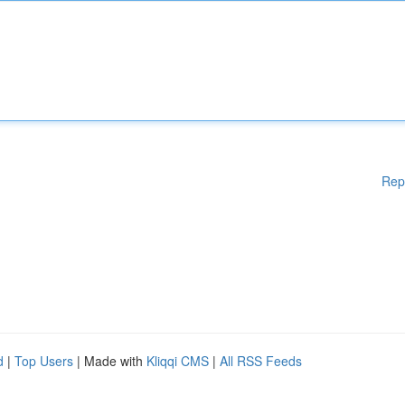
Rep
d
|
Top Users
| Made with
Kliqqi CMS
|
All RSS Feeds