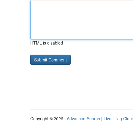
HTML is disabled
Copyright © 2026 |
Advanced Search
|
Live
|
Tag Clou