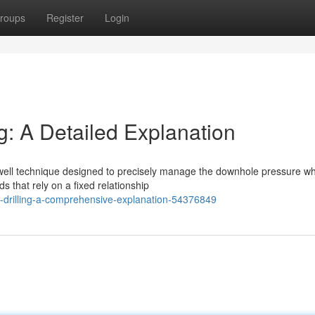
roups
Register
Login
g: A Detailed Explanation
well technique designed to precisely manage the downhole pressure wh
s that rely on a fixed relationship
re-drilling-a-comprehensive-explanation-54376849