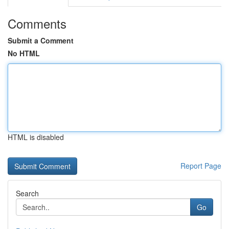
Comments
Submit a Comment
No HTML
HTML is disabled
Report Page
Search
Go