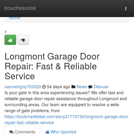
Home
bouchesocial
Togg
navi
Home
1
Longmont Garage Door
Repair: Fast & Reliable
Service
nanniehgny703329
54 days ago
News
Discuss
Is your gate in this area experiencing issues? We offer fast and
reliable garage door repair assistance throughout Longmont and
surrounding areas. Our team are equipped to resolve a wide
range of gate problems, from
https://bookmarkblast.com/story21715736/longmont-garage-door-
repair-fast-reliable-service
Comments
Who Upvoted