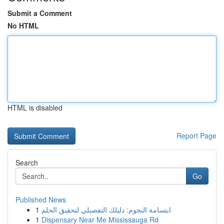
Submit a Comment
No HTML
HTML is disabled
Report Page
Search
Go
Published News
1
ابتسامة النجوم: دليلك التفصيلي لتحقيق الحلم
1
Dispensary Near Me Mississauga Rd