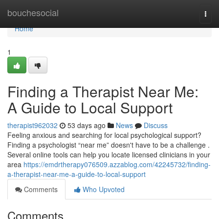
Home
bouchesocial
Togg
navi
Home
1
Finding a Therapist Near Me:
A Guide to Local Support
therapist962032
53 days ago
News
Discuss
Feeling anxious and searching for local psychological support?
Finding a psychologist “near me” doesn't have to be a challenge .
Several online tools can help you locate licensed clinicians in your
area
https://emdrtherapy076509.azzablog.com/42245732/finding-
a-therapist-near-me-a-guide-to-local-support
Comments
Who Upvoted
Comments