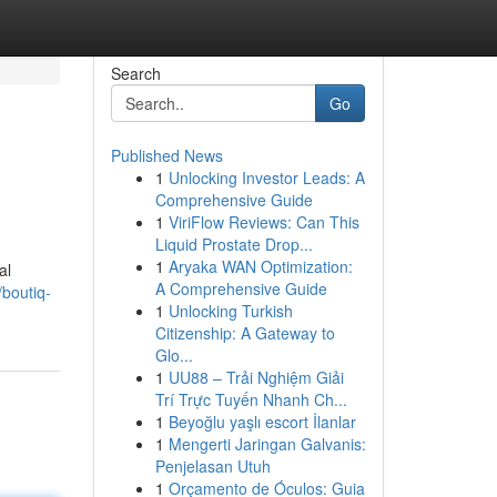
Search
Go
Published News
1
Unlocking Investor Leads: A
Comprehensive Guide
1
ViriFlow Reviews: Can This
Liquid Prostate Drop...
1
Aryaka WAN Optimization:
al
A Comprehensive Guide
boutiq-
1
Unlocking Turkish
Citizenship: A Gateway to
Glo...
1
UU88 – Trải Nghiệm Giải
Trí Trực Tuyến Nhanh Ch...
1
Beyoğlu yaşlı escort İlanlar
1
Mengerti Jaringan Galvanis:
Penjelasan Utuh
1
Orçamento de Óculos: Guia