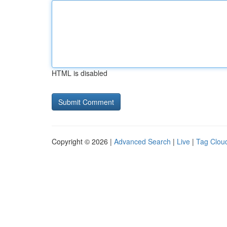
HTML is disabled
Copyright © 2026 |
Advanced Search
|
Live
|
Tag Clou