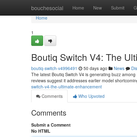
Home
bouchesocial
Home
New
Submit
G
Home
1
Boutiq Switch V4: The U
boutiq-switch-v4996491
50 days ago
News
Di
The latest Boutiq Switch V4 is generating buzz among u
reviews suggest it addresses earlier model shortcoming
switch-v4-the-ultimate-enhancement
Comments
Who Upvoted
Comments
Submit a Comment
No HTML