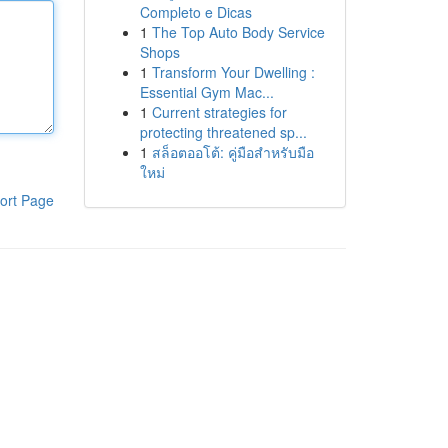
Completo e Dicas
1
The Top Auto Body Service
Shops
1
Transform Your Dwelling :
Essential Gym Mac...
1
Current strategies for
protecting threatened sp...
1
สล็อตออโต้: คู่มือสำหรับมือ
ใหม่
ort Page