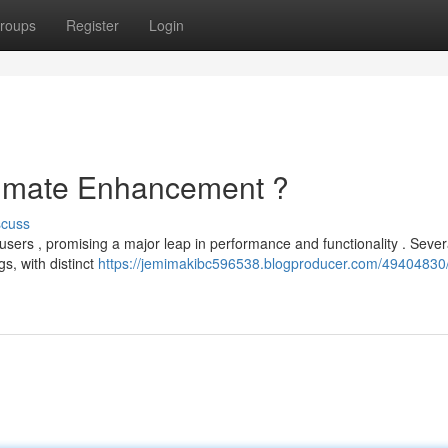
roups
Register
Login
ltimate Enhancement ?
scuss
sers , promising a major leap in performance and functionality . Sever
s, with distinct
https://jemimakibc596538.blogproducer.com/49404830/