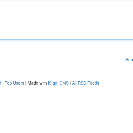
Rep
d
|
Top Users
| Made with
Kliqqi CMS
|
All RSS Feeds