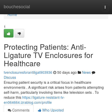
Home
bouchesocial
Togg
navi
Home
1
Protecting Patients: Anti-
Ligature TV Enclosures for
Healthcare
tvenclosuresforantiligat903936
50 days ago
News
Discuss
Ensuring patient security is a critical focus in healthcare
environments . A significant risk arises from patients attempting
self-harm, particularly involving items like television sets . To
reduce this
https://ligature-resistant-tv-
en064664.izrablog.com/profile
Comments
Who Upvoted