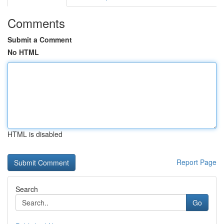
Comments
Submit a Comment
No HTML
HTML is disabled
Report Page
Search
Go