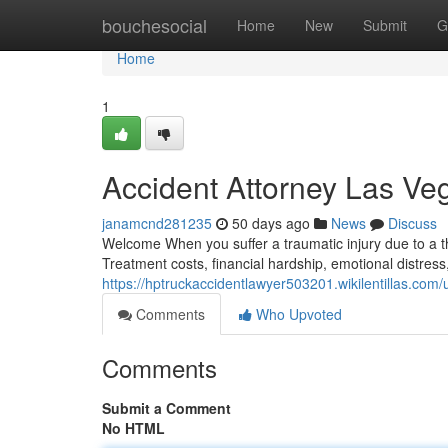
Home
bouchesocial
Home
New
Submit
G
Home
1
Accident Attorney Las V
janamcnd281235
50 days ago
News
Discuss
Welcome When you suffer a traumatic injury due to a th
Treatment costs, financial hardship, emotional distres
https://hptruckaccidentlawyer503201.wikilentillas.com/
Comments
Who Upvoted
Comments
Submit a Comment
No HTML