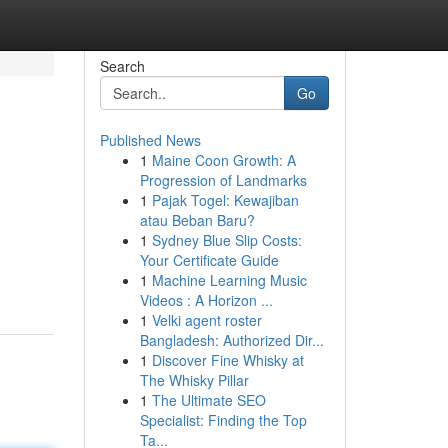
Search
Go
Published News
1
Maine Coon Growth: A
Progression of Landmarks
1
Pajak Togel: Kewajiban
atau Beban Baru?
1
Sydney Blue Slip Costs:
Your Certificate Guide
1
Machine Learning Music
Videos : A Horizon ...
1
Velki agent roster
Bangladesh: Authorized Dir...
1
Discover Fine Whisky at
The Whisky Pillar
1
The Ultimate SEO
Specialist: Finding the Top
Ta...