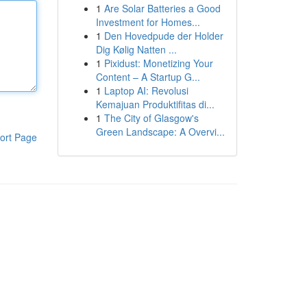
1
Are Solar Batteries a Good
Investment for Homes...
1
Den Hovedpude der Holder
Dig Kølig Natten ...
1
Pixidust: Monetizing Your
Content – A Startup G...
1
Laptop AI: Revolusi
Kemajuan Produktifitas di...
1
The City of Glasgow's
Green Landscape: A Overvi...
ort Page