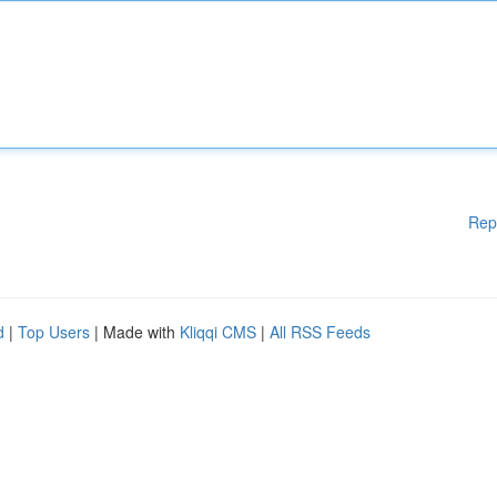
Rep
d
|
Top Users
| Made with
Kliqqi CMS
|
All RSS Feeds