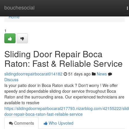
Home
bouchesocial
T
n
Home
1
Sliding Door Repair Boca
Raton: Fast & Reliable Service
slidingdoorrepairbocarat014182
51 days ago
News
Discuss
Is your patio door in Boca Raton stuck ? Don't worry ! We offer
speedy and dependable sliding door service throughout Boca
Raton and the surrounding area. Our experienced technicians are
available to resolve
https://slidingdoorrepairbocarat217793.nizarblog.com/42155222/slid
door-repair-boca-raton-fast-reliable-service
Comments
Who Upvoted