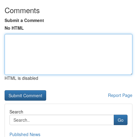
Comments
Submit a Comment
No HTML
HTML is disabled
Report Page
Search
Go
Published News