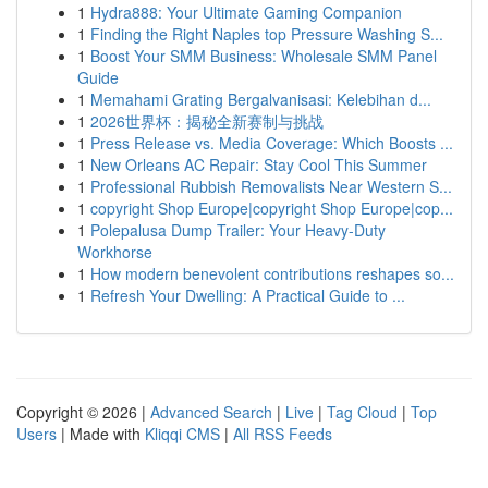
1
Hydra888: Your Ultimate Gaming Companion
1
Finding the Right Naples top Pressure Washing S...
1
Boost Your SMM Business: Wholesale SMM Panel
Guide
1
Memahami Grating Bergalvanisasi: Kelebihan d...
1
2026世界杯：揭秘全新赛制与挑战
1
Press Release vs. Media Coverage: Which Boosts ...
1
New Orleans AC Repair: Stay Cool This Summer
1
Professional Rubbish Removalists Near Western S...
1
copyright Shop Europe|copyright Shop Europe|cop...
1
Polepalusa Dump Trailer: Your Heavy-Duty
Workhorse
1
How modern benevolent contributions reshapes so...
1
Refresh Your Dwelling: A Practical Guide to ...
Copyright © 2026 |
Advanced Search
|
Live
|
Tag Cloud
|
Top
Users
| Made with
Kliqqi CMS
|
All RSS Feeds