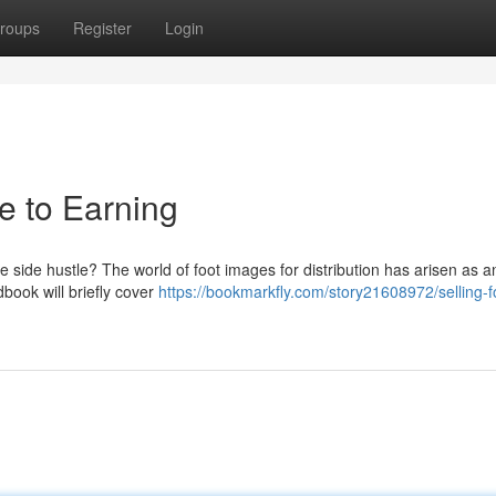
roups
Register
Login
de to Earning
 side hustle? The world of foot images for distribution has arisen as a
book will briefly cover
https://bookmarkfly.com/story21608972/selling-f