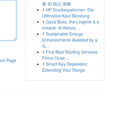
验 的 核心 策略
1
HP Druckerpatronen: Die
Ultimative Kauf Beratung
1
Gaza Boss, the Lingerie & a
miracle: A History ...
1
Sustainable Energy
Enhancements Assisted by a
G...
1
Find Best Roofing Services
Firms Close ...
ort Page
1
Smart Key Repeaters:
Extending Your Range