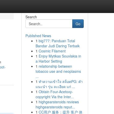
Search
Go
Published News
1
big777: Panduan Total
Bandar Judi Daring Terbaik
1
Cosmic Filament
1
Enjoy Mytikas Souvlakia in
a Harbor Setting
n
1
relationship between
oot-
tobacco use and neoplasms
...
1
ทำความเข้าใจ สล็อตPG: คำ
แนะนำ รุ่น ละเอียด แก่ ...
1
Obtain Four-Acetoxy-
copyright Via the Inter...
1
highgearsteroids reviews
highgearsteroids reput...
1
CC用户 服务：提升 客户 体