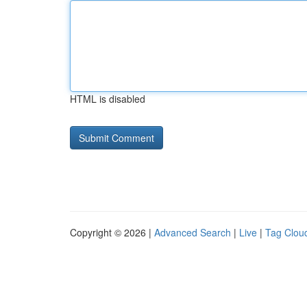
HTML is disabled
Copyright © 2026 |
Advanced Search
|
Live
|
Tag Clou