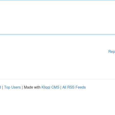
Rep
d
|
Top Users
| Made with
Kliqqi CMS
|
All RSS Feeds