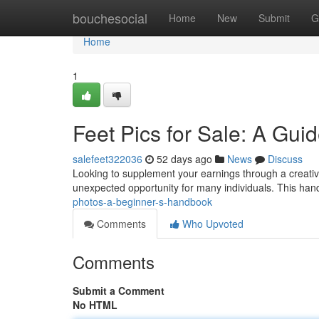
Home
bouchesocial
Home
New
Submit
G
Home
1
Feet Pics for Sale: A Gui
salefeet322036
52 days ago
News
Discuss
Looking to supplement your earnings through a creative
unexpected opportunity for many individuals. This hand
photos-a-beginner-s-handbook
Comments
Who Upvoted
Comments
Submit a Comment
No HTML