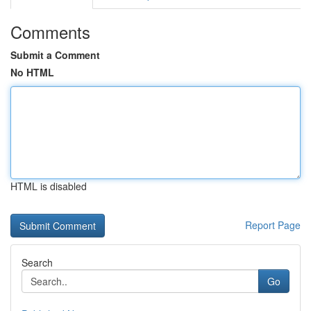
Comments
Submit a Comment
No HTML
HTML is disabled
Report Page
Search
Go