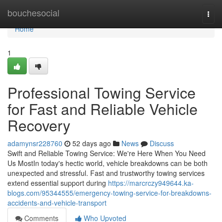
Home
bouchesocial
Togg
navi
Home
1
Professional Towing Service
for Fast and Reliable Vehicle
Recovery
adamynsr228760
52 days ago
News
Discuss
Swift and Reliable Towing Service: We're Here When You Need
Us MostIn today's hectic world, vehicle breakdowns can be both
unexpected and stressful. Fast and trustworthy towing services
extend essential support during
https://marcrczy949644.ka-
blogs.com/95344555/emergency-towing-service-for-breakdowns-
accidents-and-vehicle-transport
Comments
Who Upvoted