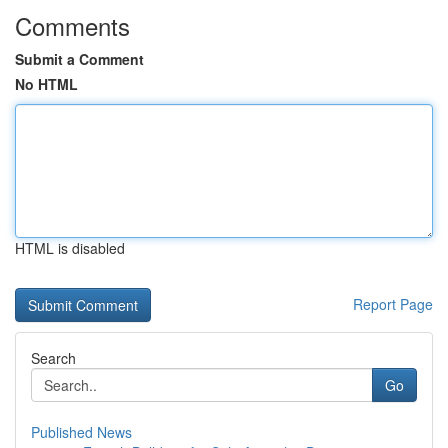
Comments
Submit a Comment
No HTML
HTML is disabled
Report Page
Search
Go
Published News