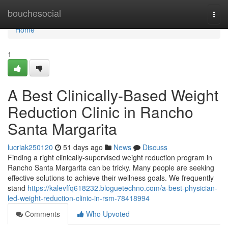
Home
bouchesocial
Togg
navi
Home
1
A Best Clinically-Based Weight
Reduction Clinic in Rancho
Santa Margarita
lucriak250120
51 days ago
News
Discuss
Finding a right clinically-supervised weight reduction program in
Rancho Santa Margarita can be tricky. Many people are seeking
effective solutions to achieve their wellness goals. We frequently
stand
https://kalevffq618232.bloguetechno.com/a-best-physician-
led-weight-reduction-clinic-in-rsm-78418994
Comments
Who Upvoted