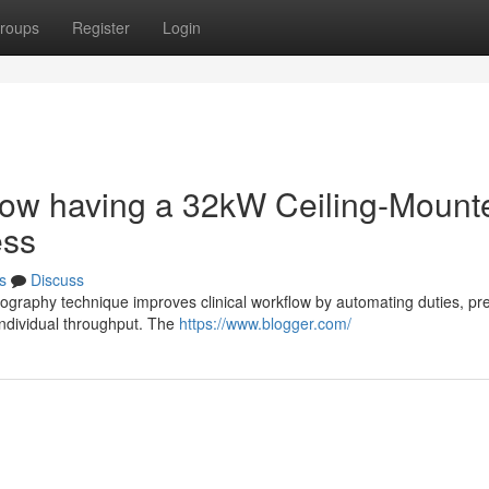
roups
Register
Login
low having a 32kW Ceiling-Mount
ess
s
Discuss
iography technique improves clinical workflow by automating duties, pr
individual throughput. The
https://www.blogger.com/