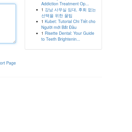
Addiction Treatment Op...
1
강남 사무실 임대, 후회 없는
선택을 위한 꿀팁
1
Kubet: Tutorial Chi Tiết cho
Người mới Bắt Đầu
1
Risette Dental: Your Guide
to Teeth Brightenin...
ort Page