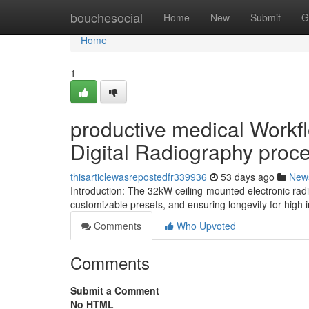
Home
bouchesocial
Home
New
Submit
G
Home
1
productive medical Workf
Digital Radiography proc
thisarticlewasrepostedfr339936
53 days ago
New
Introduction: The 32kW ceiling-mounted electronic rad
customizable presets, and ensuring longevity for high 
Comments
Who Upvoted
Comments
Submit a Comment
No HTML