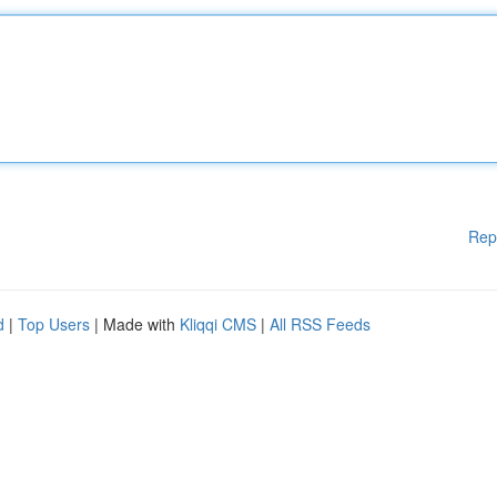
Rep
d
|
Top Users
| Made with
Kliqqi CMS
|
All RSS Feeds