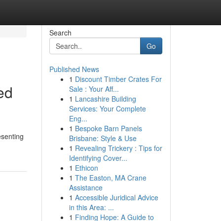
Search
Go
Published News
1
Discount Timber Crates For
ed
Sale : Your Aff...
1
Lancashire Building
Services: Your Complete
Eng...
1
Bespoke Barn Panels
esenting
Brisbane: Style & Use
1
Revealing Trickery : Tips for
Identifying Cover...
1
Ethicon
1
The Easton, MA Crane
Assistance
1
Accessible Juridical Advice
in this Area: ...
1
Finding Hope: A Guide to