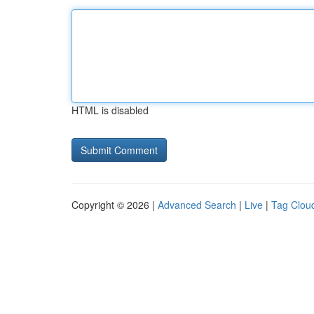
HTML is disabled
Copyright © 2026 |
Advanced Search
|
Live
|
Tag Clou