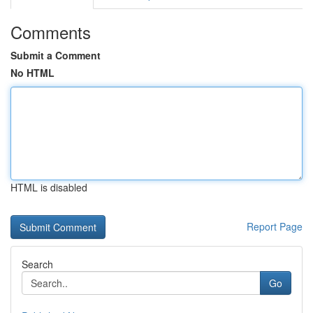
Comments
Submit a Comment
No HTML
HTML is disabled
Report Page
Search
Go