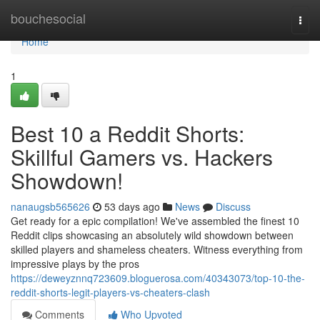
Home
bouchesocial
Togg
navi
Home
1
Best 10 a Reddit Shorts:
Skillful Gamers vs. Hackers
Showdown!
nanaugsb565626
53 days ago
News
Discuss
Get ready for a epic compilation! We've assembled the finest 10
Reddit clips showcasing an absolutely wild showdown between
skilled players and shameless cheaters. Witness everything from
impressive plays by the pros
https://deweyznnq723609.bloguerosa.com/40343073/top-10-the-
reddit-shorts-legit-players-vs-cheaters-clash
Comments
Who Upvoted