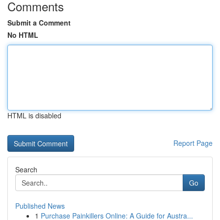
Comments
Submit a Comment
No HTML
HTML is disabled
Report Page
Search
Go
Published News
1
Purchase Painkillers Online: A Guide for Austra...