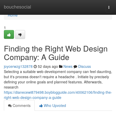
Home
bouchesocial
Togg
navi
Home
1
Finding the Right Web Design
Company: A Guide
joycerwzg132878
52 days ago
News
Discuss
Selecting a suitable web development company can feel daunting,
but it's process doesn't require a headache . Initiate by precisely
defining your online goals and planned features. Afterwards,
research
https://dianecewi879498.boyblogguide.com/40062106/finding-the-
right-web-design-company-a-guide
Comments
Who Upvoted