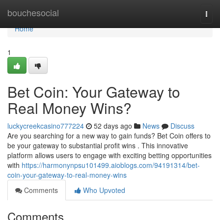
Home
bouchesocial
Togg
navi
Home
1
Bet Coin: Your Gateway to
Real Money Wins?
luckycreekcasino777224
52 days ago
News
Discuss
Are you searching for a new way to gain funds? Bet Coin offers to
be your gateway to substantial profit wins . This innovative
platform allows users to engage with exciting betting opportunities
with
https://harmonynpsu101499.aioblogs.com/94191314/bet-
coin-your-gateway-to-real-money-wins
Comments
Who Upvoted
Comments