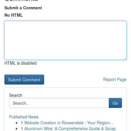
Submit a Comment
No HTML
HTML is disabled
Report Page
Search
Go
Published News
1
Website Creation in Rossendale : Your Region...
1
Aluminum Wire: A Comprehensive Guide & Scrap