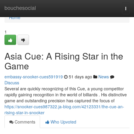
Home
bouchesocial
Togg
navi
Home
1
Asia Cue: A Rising Star in the
Game
embassy-snooker-cues591919
51 days ago
News
Discuss
Several are quickly recognizing of this Cue, a young competitor
rapidly gaining recognition in the world of billiards . His distinctive
game and outstanding precision has captured the focus of
https://snooker-cues987322.ja-blog.com/42123331/the-cue-an-
rising-star-in-snooker
Comments
Who Upvoted