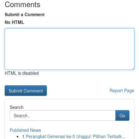
Comments
Submit a Comment
No HTML
HTML is disabled
Report Page
Search
Go
Published News
1
Perangkat Generasi ke-5 Unggul: Pilihan Terbaik...