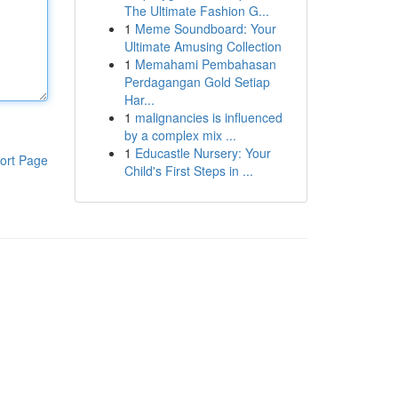
The Ultimate Fashion G...
1
Meme Soundboard: Your
Ultimate Amusing Collection
1
Memahami Pembahasan
Perdagangan Gold Setiap
Har...
1
malignancies is influenced
by a complex mix ...
1
Educastle Nursery: Your
ort Page
Child's First Steps in ...