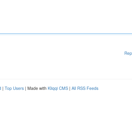
Rep
d
|
Top Users
| Made with
Kliqqi CMS
|
All RSS Feeds