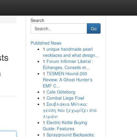
Search
Go
Published News
1
unique handmade pearl
sts
necklaces and what design...
1
Forum Infirmier Libéral :
Échanges, Conseils et...
1
TESMEN Hound-200
l
Review: A Ghost Hunter's
EMF C...
1
Cafe Göteborg
1
Combat Liege Fowl
1
Σουβλάκια Μύτικα:
γεύση που ξεχωρίζει στο
λιμάνι
1
Electric Kettle Buying
Guide: Features
1
Sprayground Backpacks: