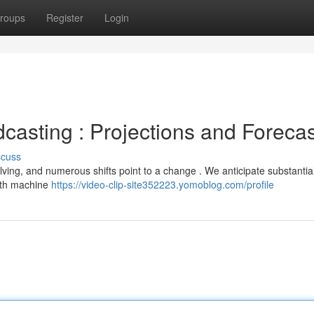
roups
Register
Login
casting : Projections and Foreca
scuss
lving, and numerous shifts point to a change . We anticipate substantia
 with machine
https://video-clip-site352223.yomoblog.com/profile