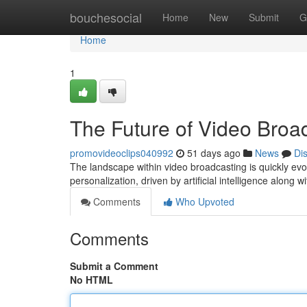
Home
bouchesocial
Home
New
Submit
G
Home
1
The Future of Video Broad
promovideoclips040992
51 days ago
News
Di
The landscape within video broadcasting is quickly evo
personalization, driven by artificial intelligence along
Comments
Who Upvoted
Comments
Submit a Comment
No HTML