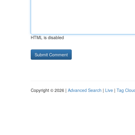
HTML is disabled
Copyright © 2026 |
Advanced Search
|
Live
|
Tag Clou