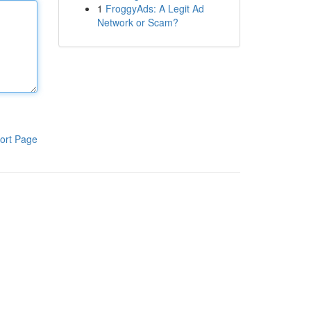
1
FroggyAds: A Legit Ad
Network or Scam?
ort Page