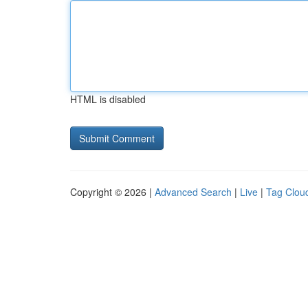
HTML is disabled
Copyright © 2026 |
Advanced Search
|
Live
|
Tag Clou