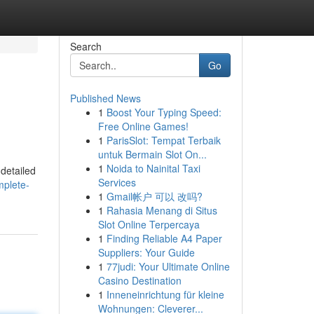
Search
Go
Published News
1
Boost Your Typing Speed:
Free Online Games!
1
ParisSlot: Tempat Terbaik
untuk Bermain Slot On...
1
Noida to Nainital Taxi
 detailed
Services
mplete-
1
Gmail帐户 可以 改吗?
1
Rahasia Menang di Situs
Slot Online Terpercaya
1
Finding Reliable A4 Paper
Suppliers: Your Guide
1
77judi: Your Ultimate Online
Casino Destination
1
Inneneinrichtung für kleine
Wohnungen: Cleverer...