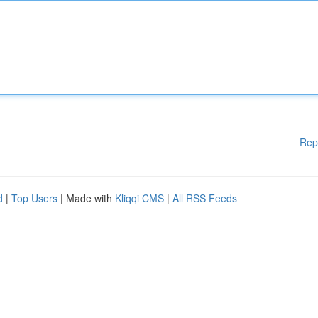
Rep
d
|
Top Users
| Made with
Kliqqi CMS
|
All RSS Feeds