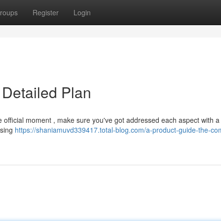
roups
Register
Login
 Detailed Plan
the official moment , make sure you've got addressed each aspect with a
osing
https://shaniamuvd339417.total-blog.com/a-product-guide-the-co