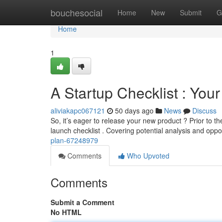
Home
bouchesocial
Home
New
Submit
G
Home
1
A Startup Checklist : Your
aliviakapc067121
50 days ago
News
Discuss
So, it’s eager to release your new product ? Prior to 
launch checklist . Covering potential analysis and opp
plan-67248979
Comments
Who Upvoted
Comments
Submit a Comment
No HTML