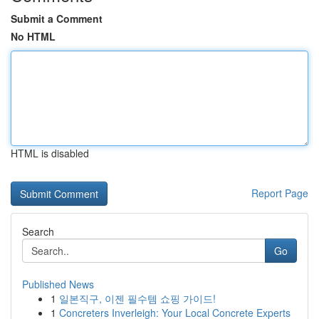
Submit a Comment
No HTML
HTML is disabled
Report Page
Search
Go
Published News
1
일본직구, 이젠 필수템 쇼핑 가이드!
1
Concreters Inverleigh: Your Local Concrete Experts