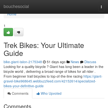
Home
bouchesocial
Togg
navi
Home
1
Trek Bikes: Your Ultimate
Guide
bike-giant-talon-2175348
51 days ago
News
Discuss
Looking for a quality bicycle ? Giant has long been a leader in the
bicycle world , delivering a broad range of bikes for all rider .
From beginner trail bicycles to top-of-the-line racing
https://giant-
gravel-bike968645.webbuzzfeed.com/42152614/specialized-
bikes-your-definitive-guide
Comments
Who Upvoted
Comments