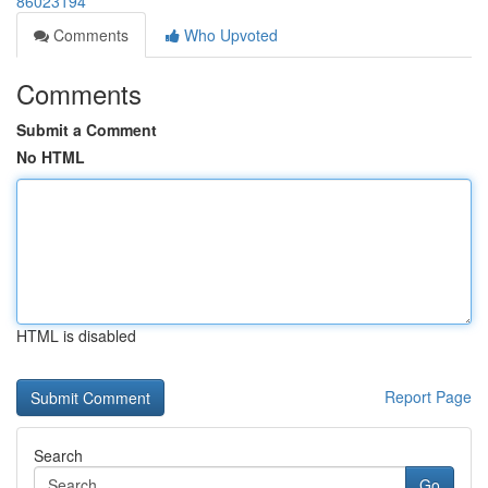
86023194
Comments
Who Upvoted
Comments
Submit a Comment
No HTML
HTML is disabled
Report Page
Search
Go