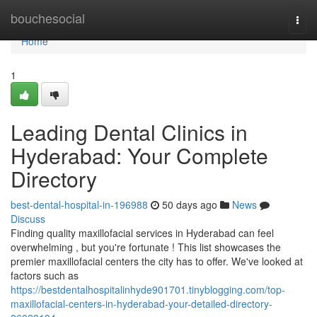
Home
bouchesocial
Togg
navi
Home
1
Leading Dental Clinics in
Hyderabad: Your Complete
Directory
best-dental-hospital-in-196988
50 days ago
News
Discuss
Finding quality maxillofacial services in Hyderabad can feel
overwhelming , but you're fortunate ! This list showcases the
premier maxillofacial centers the city has to offer. We've looked at
factors such as
https://bestdentalhospitalinhyde901701.tinyblogging.com/top-
maxillofacial-centers-in-hyderabad-your-detailed-directory-