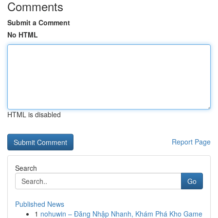
Comments
Submit a Comment
No HTML
HTML is disabled
Report Page
Search
Go
Published News
1
nohuwin – Đăng Nhập Nhanh, Khám Phá Kho Game