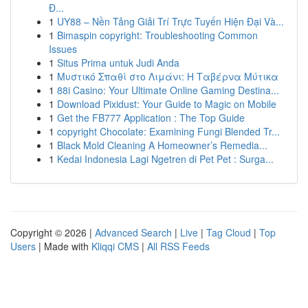
Đ...
1
UY88 – Nền Tảng Giải Trí Trực Tuyến Hiện Đại Và...
1
Bimaspin copyright: Troubleshooting Common
Issues
1
Situs Prima untuk Judi Anda
1
Μυστικό Σπαθί στο Λιμάνι: Η Ταβέρνα Μύτικα
1
88i Casino: Your Ultimate Online Gaming Destina...
1
Download Pixidust: Your Guide to Magic on Mobile
1
Get the FB777 Application : The Top Guide
1
copyright Chocolate: Examining Fungi Blended Tr...
1
Black Mold Cleaning A Homeowner’s Remedia...
1
Kedai Indonesia Lagi Ngetren di Pet Pet : Surga...
Copyright © 2026 |
Advanced Search
|
Live
|
Tag Cloud
|
Top
Users
| Made with
Kliqqi CMS
|
All RSS Feeds