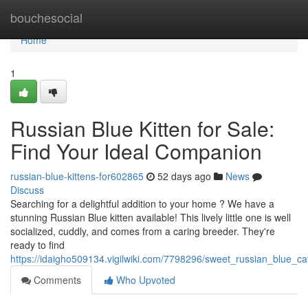
Home
bouchesocial
Home
1
Russian Blue Kitten for Sale:
Find Your Ideal Companion
russian-blue-kittens-for602865
52 days ago
News
Discuss
Searching for a delightful addition to your home ? We have a
stunning Russian Blue kitten available! This lively little one is well
socialized, cuddly, and comes from a caring breeder. They're
ready to find
https://idaigho509134.vigilwiki.com/7798296/sweet_russian_blue_c
Comments
Who Upvoted