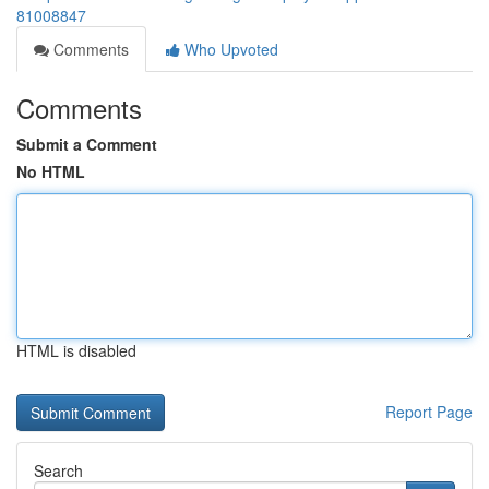
81008847
Comments
Who Upvoted
Comments
Submit a Comment
No HTML
HTML is disabled
Report Page
Search