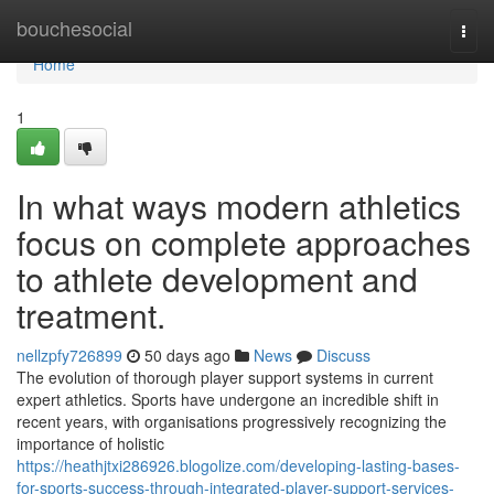
Home
bouchesocial
Togg
navi
Home
1
In what ways modern athletics
focus on complete approaches
to athlete development and
treatment.
nellzpfy726899
50 days ago
News
Discuss
The evolution of thorough player support systems in current
expert athletics. Sports have undergone an incredible shift in
recent years, with organisations progressively recognizing the
importance of holistic
https://heathjtxi286926.blogolize.com/developing-lasting-bases-
for-sports-success-through-integrated-player-support-services-