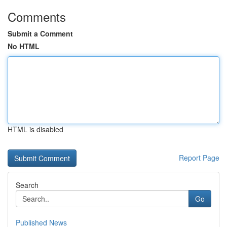
Comments
Submit a Comment
No HTML
HTML is disabled
Report Page
Search
Go
Published News