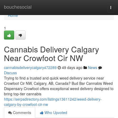
Home
bouchesocial
Togg
navi
Home
1
Cannabis Delivery Calgary
Near Crowfoot Cir NW
cannabisdeliverycalgary472289
49 days ago
News
Discuss
Trying to find a trusted and quick weed delivery service near
Crowfoot Cir NW, Calgary, AB, Canada? Bud Bar Cannabis Weed
Dispensary Crowfoot offers exceptional weed delivery designed to
bring top-tier cannabis
https://serpsdirectory.com/listings13611242/weed-delivery-
calgary-by-crowfoot-cir-nw
Comments
Who Upvoted