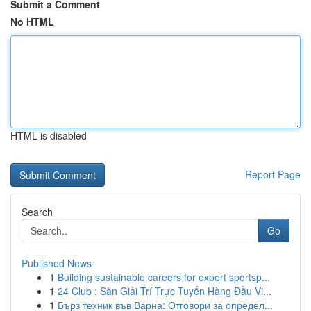
Submit a Comment
No HTML
HTML is disabled
Report Page
Search
Go
Published News
1
Building sustainable careers for expert sportsp...
1
24 Club : Sàn Giải Trí Trực Tuyến Hàng Đầu Vi...
1
Бърз техник във Варна: Отговори за определ...