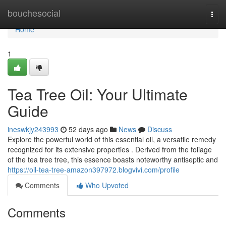
Home
bouchesocial
Togg
navi
Home
1
Tea Tree Oil: Your Ultimate
Guide
ineswkjy243993
52 days ago
News
Discuss
Explore the powerful world of this essential oil, a versatile remedy
recognized for its extensive properties . Derived from the foliage
of the tea tree tree, this essence boasts noteworthy antiseptic and
https://oil-tea-tree-amazon397972.blogvivi.com/profile
Comments
Who Upvoted
Comments