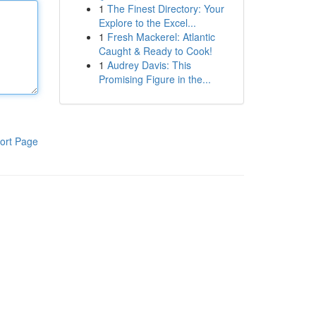
1
The Finest Directory: Your
Explore to the Excel...
1
Fresh Mackerel: Atlantic
Caught & Ready to Cook!
1
Audrey Davis: This
Promising Figure in the...
ort Page