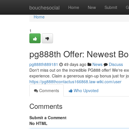
Home
bouchesocial
Home
New
Submit
G
Home
1
pg888th Offer: Newest B
pg888th889181
49 days ago
News
Discuss
Don't miss out on the incredible PG888 offer! We're e
experience. Claim a generous sign-up bonus just for j
https://pg888thcontactus166868.law-wiki.com/user
Comments
Who Upvoted
Comments
Submit a Comment
No HTML