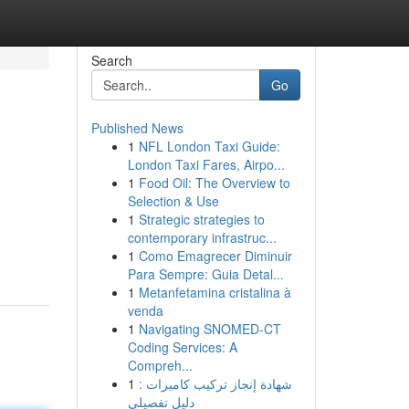
Search
Go
Published News
1
NFL London Taxi Guide:
London Taxi Fares, Airpo...
1
Food Oil: The Overview to
Selection & Use
1
Strategic strategies to
contemporary infrastruc...
1
Como Emagrecer Diminuir
Para Sempre: Guia Detal...
1
Metanfetamina cristalina à
venda
1
Navigating SNOMED-CT
Coding Services: A
Compreh...
1
شهادة إنجاز تركيب كاميرات :
دليل تفصيلي