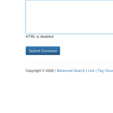
HTML is disabled
Copyright © 2026 |
Advanced Search
|
Live
|
Tag Clou