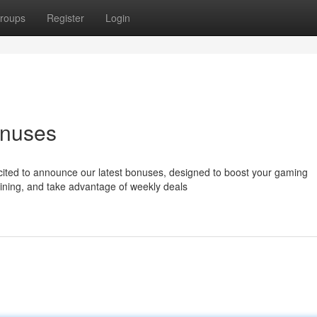
roups
Register
Login
onuses
xcited to announce our latest bonuses, designed to boost your gaming
oining, and take advantage of weekly deals