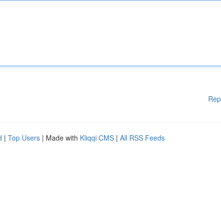
Rep
d
|
Top Users
| Made with
Kliqqi CMS
|
All RSS Feeds