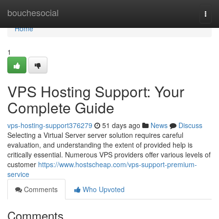
Home
bouchesocial
Togg
navi
Home
1
VPS Hosting Support: Your
Complete Guide
vps-hosting-support376279
51 days ago
News
Discuss
Selecting a Virtual Server server solution requires careful
evaluation, and understanding the extent of provided help is
critically essential. Numerous VPS providers offer various levels of
customer
https://www.hostscheap.com/vps-support-premium-
service
Comments
Who Upvoted
Comments