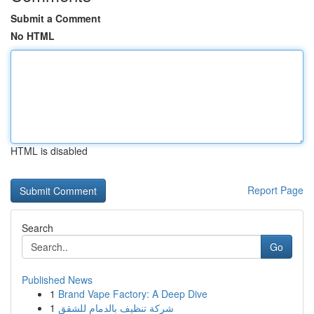
Submit a Comment
No HTML
HTML is disabled
Report Page
Search
Go
Published News
1
Brand Vape Factory: A Deep Dive
1
شركة تنظيف بالدمام للشقق