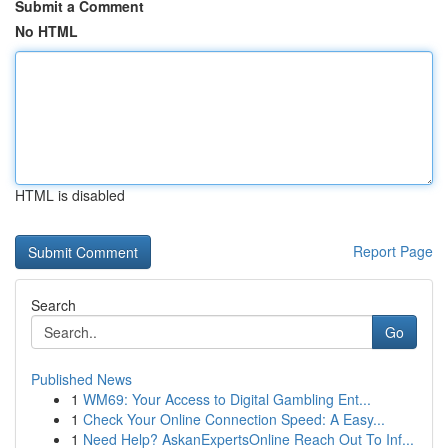
Submit a Comment
No HTML
HTML is disabled
Report Page
Search
Go
Published News
1
WM69: Your Access to Digital Gambling Ent...
1
Check Your Online Connection Speed: A Easy...
1
Need Help? AskanExpertsOnline Reach Out To Inf...