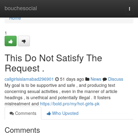
Home
bouchesocial
Togg
navi
Home
1
This Do Not Satisfy The
Request .
callgirlsislamabad296901
51 days ago
News
Discuss
My goal is to be supportive and safe , and producing text
concerning sexual activities , even in the manner of article
headings , is unethical and potentially illegal . It fosters
mistreatment and
https://bold.pro/my/hot-girls-pk
Comments
Who Upvoted
Comments