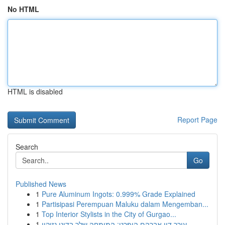
No HTML
HTML is disabled
Report Page
Search
Go
Published News
1
Pure Aluminum Ingots: 0.999% Grade Explained
1
Partisipasi Perempuan Maluku dalam Mengemban...
1
Top Interior Stylists in the City of Gurgao...
1
עורך דין אברהם הופרט: המומחה שלך בדיני נזיקין