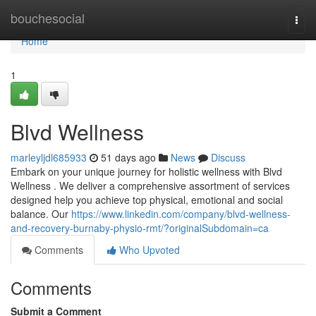
Home
bouchesocial
Togg
navi
Home
1
Blvd Wellness
marleyljdl685933
51 days ago
News
Discuss
Embark on your unique journey for holistic wellness with Blvd
Wellness . We deliver a comprehensive assortment of services
designed help you achieve top physical, emotional and social
balance. Our
https://www.linkedin.com/company/blvd-wellness-
and-recovery-burnaby-physio-rmt/?originalSubdomain=ca
Comments
Who Upvoted
Comments
Submit a Comment