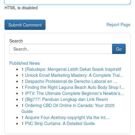
HTML is disabled
Report Page
Search
Go
Published News
1
{Ratudepo: Mengenal Lebih Dekat Sosok Inspiratif
1
Unlock Email Marketing Mastery: A Complete Trai...
1
Despacho Profesional de Derecho Laboral en ...
1
Finding the Right Laguna Beach Auto Body Shop f...
1
IPTV: The Ultimate Complete Beginner’s Newbie’s...
1
{Big777: Panduan Lengkap dan Link Resmi
1
Ordering CBD Oil Online in Canada: Your 2025
Guide
1
Acquire Four-Acetoxy-copyright Via the Int...
1
PVC Strip Curtains: A Detailed Guide