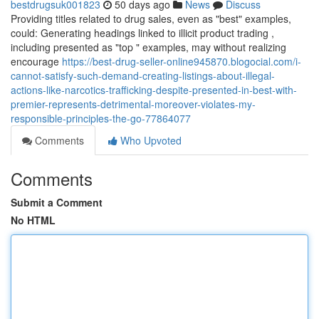
bestdrugsuk001823
50 days ago
News
Discuss
Providing titles related to drug sales, even as "best" examples,
could: Generating headings linked to illicit product trading ,
including presented as "top " examples, may without realizing
encourage
https://best-drug-seller-online945870.blogocial.com/i-
cannot-satisfy-such-demand-creating-listings-about-illegal-
actions-like-narcotics-trafficking-despite-presented-in-best-with-
premier-represents-detrimental-moreover-violates-my-
responsible-principles-the-go-77864077
Comments
Who Upvoted
Comments
Submit a Comment
No HTML