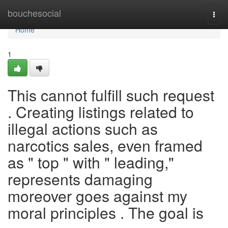
Home
bouchesocial
Togg
navi
Home
1
This cannot fulfill such request
. Creating listings related to
illegal actions such as
narcotics sales, even framed
as " top " with " leading,"
represents damaging
moreover goes against my
moral principles . The goal is