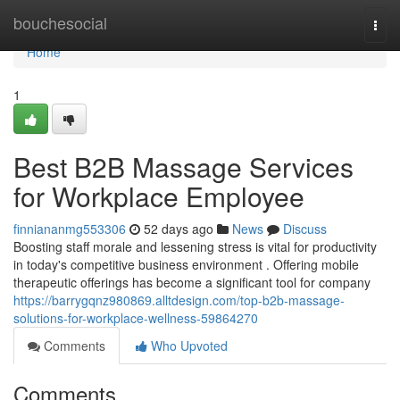
Home
bouchesocial
Togg
navi
Home
1
Best B2B Massage Services
for Workplace Employee
finniananmg553306
52 days ago
News
Discuss
Boosting staff morale and lessening stress is vital for productivity
in today's competitive business environment . Offering mobile
therapeutic offerings has become a significant tool for company
https://barrygqnz980869.alltdesign.com/top-b2b-massage-
solutions-for-workplace-wellness-59864270
Comments
Who Upvoted
Comments