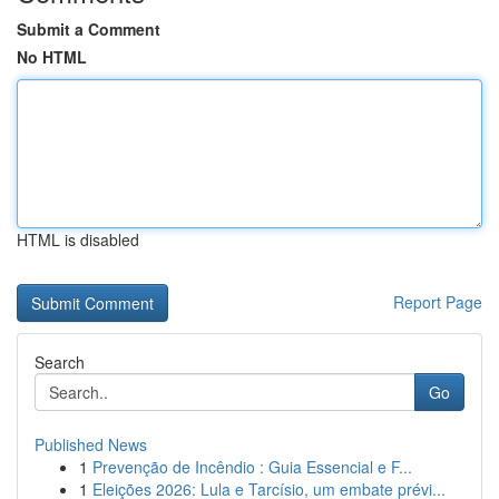
Submit a Comment
No HTML
HTML is disabled
Report Page
Search
Go
Published News
1
Prevenção de Incêndio : Guia Essencial e F...
1
Eleições 2026: Lula e Tarcísio, um embate prévi...