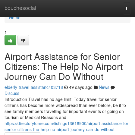
Home
bouchesocial
Togg
navi
Home
1
Airport Assistance for Senior
Citizens: The Help No Airport
Journey Can Do Without
elderly-travel-assistanc403718
49 days ago
News
Discuss
Introduction Travel has no age limit. Today travel for senior
citizens has become more widespread than ever before, be it to
see family members travelling for important events or going on
tourism or Medical Reasons and
https://directorytome.com/listings13618900/airport-assistance-for-
senior-citizens-the-help-no-airport-journey-can-do-without