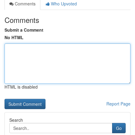
Comments
Who Upvoted
Comments
Submit a Comment
No HTML
HTML is disabled
Report Page
Search
Go