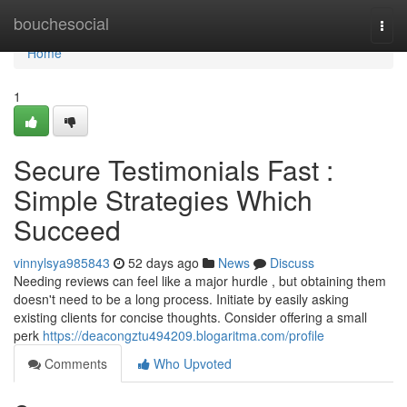
Home
bouchesocial
Togg
navi
Home
1
Secure Testimonials Fast :
Simple Strategies Which
Succeed
vinnylsya985843
52 days ago
News
Discuss
Needing reviews can feel like a major hurdle , but obtaining them
doesn't need to be a long process. Initiate by easily asking
existing clients for concise thoughts. Consider offering a small
perk
https://deacongztu494209.blogaritma.com/profile
Comments
Who Upvoted