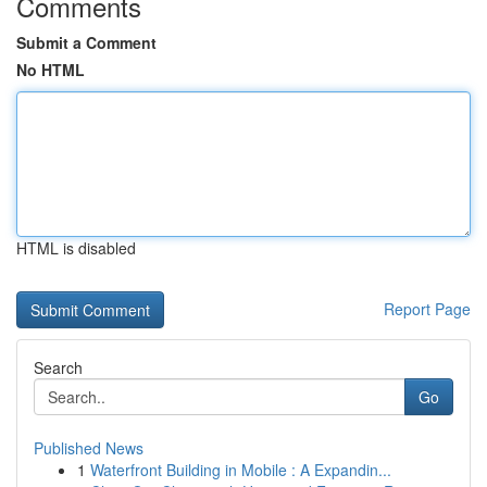
Comments
Submit a Comment
No HTML
HTML is disabled
Report Page
Search
Go
Published News
1
Waterfront Building in Mobile : A Expandin...