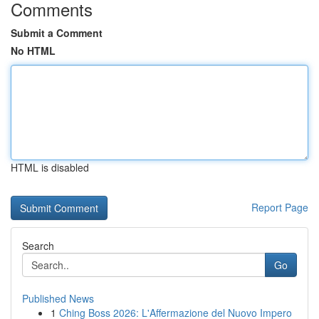
Comments
Submit a Comment
No HTML
HTML is disabled
Report Page
Search
Go
Published News
1
Ching Boss 2026: L'Affermazione del Nuovo Impero