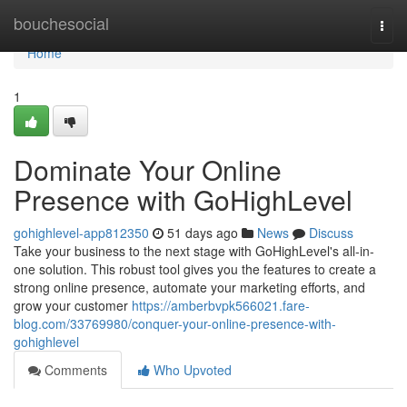
Home
bouchesocial
Togg
navi
Home
1
Dominate Your Online
Presence with GoHighLevel
gohighlevel-app812350
51 days ago
News
Discuss
Take your business to the next stage with GoHighLevel's all-in-
one solution. This robust tool gives you the features to create a
strong online presence, automate your marketing efforts, and
grow your customer
https://amberbvpk566021.fare-
blog.com/33769980/conquer-your-online-presence-with-
gohighlevel
Comments
Who Upvoted