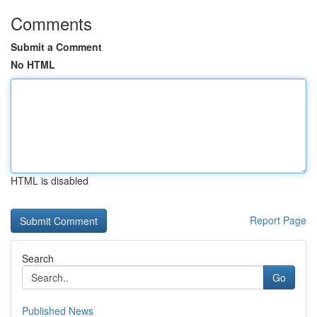
Comments
Submit a Comment
No HTML
HTML is disabled
Report Page
Search
Go
Published News