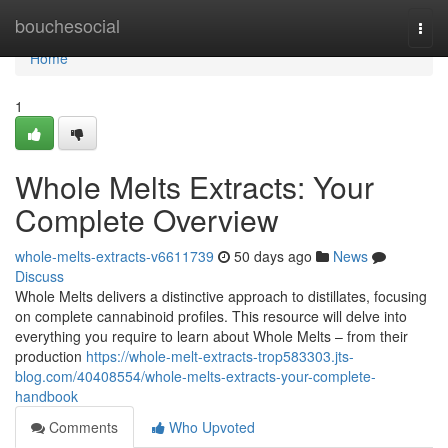
Home
bouchesocial
Togg
navi
Home
1
Whole Melts Extracts: Your
Complete Overview
whole-melts-extracts-v6611739
50 days ago
News
Discuss
Whole Melts delivers a distinctive approach to distillates, focusing
on complete cannabinoid profiles. This resource will delve into
everything you require to learn about Whole Melts – from their
production
https://whole-melt-extracts-trop583303.jts-
blog.com/40408554/whole-melts-extracts-your-complete-
handbook
Comments
Who Upvoted