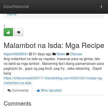
Home
bouchesocial
Togg
navi
Home
1
Malambot na Isda: Mga Recipe
teganxfil658531
51 days ago
News
Discuss
Ang malambot na isda ay napaka- masarap para sa ginisa, lalo
na dahil sa mga lambot . Maraming iba't-ibang pamamaraan para
pagluluto ito , gaya ng pag-broil, pag-fry , saka steaming . Dapat
kang
https://chiaramwab303717.therainblog.com/40051931/recipe-ng-
malambot-na-isda
Comments
Who Upvoted
Comments