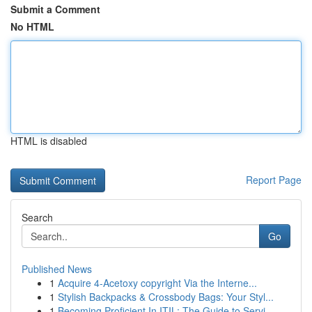
Submit a Comment
No HTML
HTML is disabled
Report Page
Search
Go
Published News
1
Acquire 4-Acetoxy copyright Via the Interne...
1
Stylish Backpacks & Crossbody Bags: Your Styl...
1
Becoming Proficient In ITIL: The Guide to Servi...