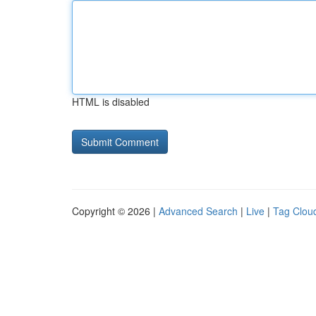
HTML is disabled
Copyright © 2026 |
Advanced Search
|
Live
|
Tag Clou