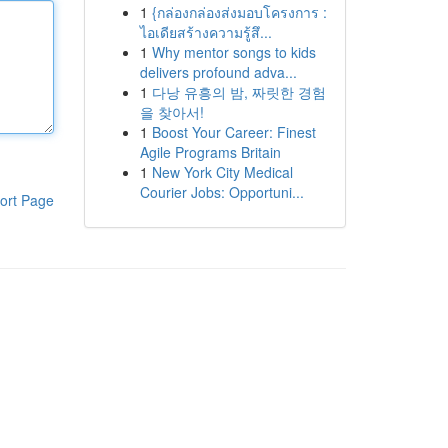
1
{กล่องกล่องส่งมอบโครงการ :
ไอเดียสร้างความรู้สึ...
1
Why mentor songs to kids
delivers profound adva...
1
다낭 유흥의 밤, 짜릿한 경험
을 찾아서!
1
Boost Your Career: Finest
Agile Programs Britain
1
New York City Medical
Courier Jobs: Opportuni...
ort Page