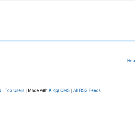
Rep
d
|
Top Users
| Made with
Kliqqi CMS
|
All RSS Feeds