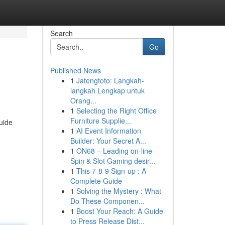
Search
Go
Published News
1
Jatengtoto: Langkah-
langkah Lengkap untuk
Orang...
1
Selecting the Right Office
Furniture Supplie...
guide
1
AI Event Information
Builder: Your Secret A...
1
ON68 – Leading on-line
Spin & Slot Gaming desir...
1
This 7-8-9 Sign-up : A
Complete Guide
1
Solving the Mystery : What
Do These Componen...
1
Boost Your Reach: A Guide
to Press Release Dist...