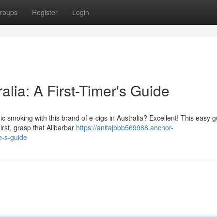
roups
Register
Login
alia: A First-Timer's Guide
ic smoking with this brand of e-cigs in Australia? Excellent! This easy 
irst, grasp that Alibarbar
https://anitajbbb569988.anchor-
e-s-guide