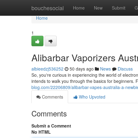
Home
bouchesocial
Home
New
Submit
G
Home
1
Alibarbar Vaporizers Austr
albieedzj536252
50 days ago
News
Discuss
So, you're curious in experiencing the world of electron
intends to walk you through the basics for beginners. F
blog.com/22206809/alibarbar-vapes-australia-a-newbi
Comments
Who Upvoted
Comments
Submit a Comment
No HTML