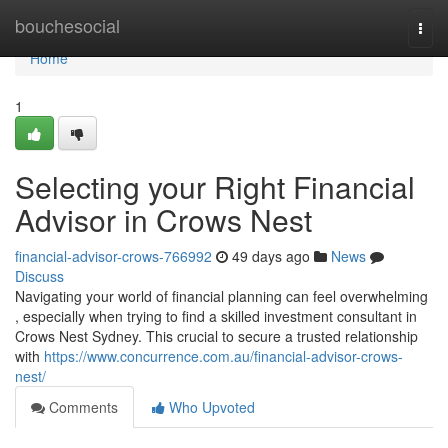
Home
bouchesocial
Togg
navi
Home
1
Selecting your Right Financial
Advisor in Crows Nest
financial-advisor-crows-766992
49 days ago
News
Discuss
Navigating your world of financial planning can feel overwhelming
, especially when trying to find a skilled investment consultant in
Crows Nest Sydney. This crucial to secure a trusted relationship
with
https://www.concurrence.com.au/financial-advisor-crows-
nest/
Comments
Who Upvoted