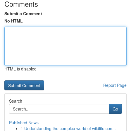
Comments
Submit a Comment
No HTML
HTML is disabled
Report Page
Search
Go
Published News
1
Understanding the complex world of wildlife con...