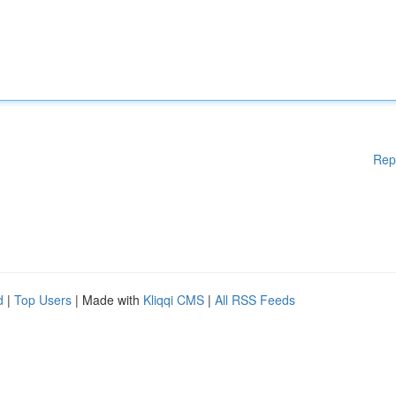
Rep
d
|
Top Users
| Made with
Kliqqi CMS
|
All RSS Feeds