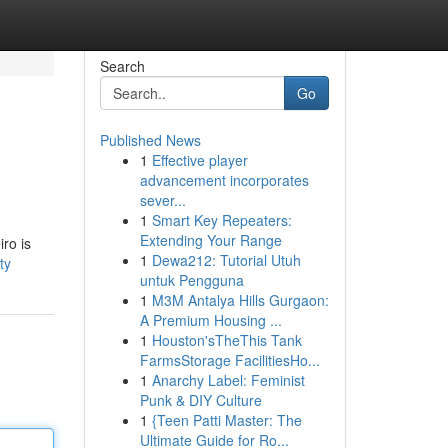
Search
Go
Published News
1
Effective player
advancement incorporates
sever...
1
Smart Key Repeaters:
Extending Your Range
ro is
1
Dewa212: Tutorial Utuh
ty
untuk Pengguna
1
M3M Antalya Hills Gurgaon:
A Premium Housing ...
1
Houston'sTheThis Tank
FarmsStorage FacilitiesHo...
1
Anarchy Label: Feminist
Punk & DIY Culture
1
{Teen Patti Master: The
Ultimate Guide for Ro...