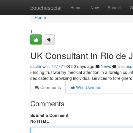
Home
bouchesocial
Home
New
Submit
G
Home
1
UK Consultant in Rio de 
sachinwccr727771
50 days ago
News
Discuss
Finding trustworthy medical attention in a foreign coun
dedicated to providing individual services to foreigner
Comments
Who Upvoted
Comments
Submit a Comment
No HTML