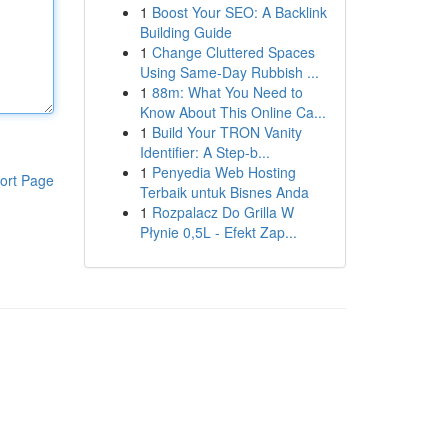
1
Boost Your SEO: A Backlink
Building Guide
1
Change Cluttered Spaces
Using Same-Day Rubbish ...
1
88m: What You Need to
Know About This Online Ca...
1
Build Your TRON Vanity
Identifier: A Step-b...
1
Penyedia Web Hosting
ort Page
Terbaik untuk Bisnes Anda
1
Rozpalacz Do Grilla W
Płynie 0,5L - Efekt Zap...