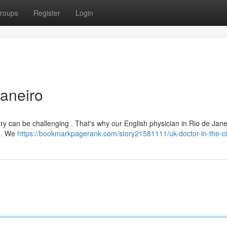
roups
Register
Login
Janeiro
try can be challenging . That's why our English physician in Rio de Janei
s . We
https://bookmarkpagerank.com/story21581111/uk-doctor-in-the-ci