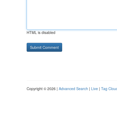
HTML is disabled
Copyright © 2026 |
Advanced Search
|
Live
|
Tag Clou