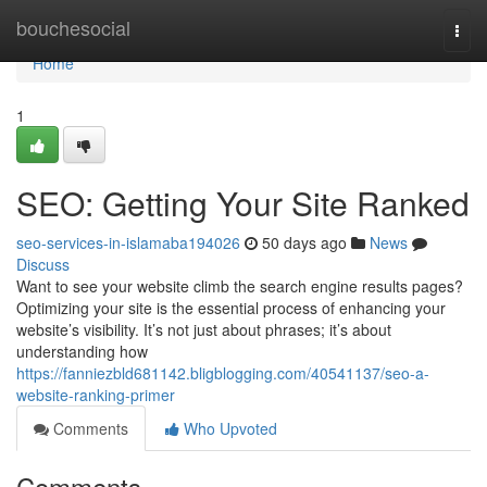
Home
bouchesocial
Togg
navi
Home
1
SEO: Getting Your Site Ranked
seo-services-in-islamaba194026
50 days ago
News
Discuss
Want to see your website climb the search engine results pages?
Optimizing your site is the essential process of enhancing your
website’s visibility. It’s not just about phrases; it’s about
understanding how
https://fanniezbld681142.bligblogging.com/40541137/seo-a-
website-ranking-primer
Comments
Who Upvoted
Comments