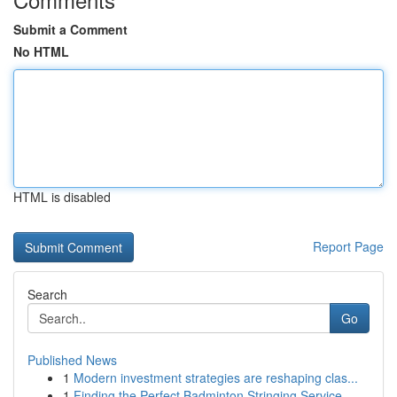
Submit a Comment
No HTML
HTML is disabled
Report Page
Search
Go
Published News
1
Modern investment strategies are reshaping clas...
1
Finding the Perfect Badminton Stringing Service