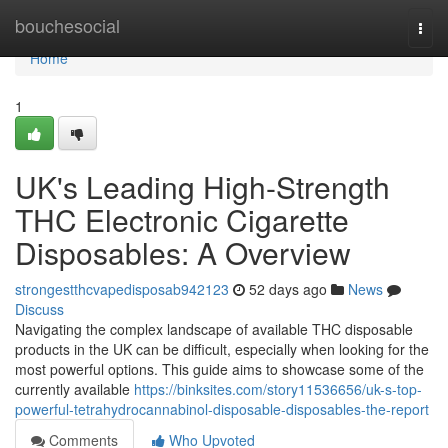
Home
bouchesocial
Togg
navi
Home
1
UK's Leading High-Strength
THC Electronic Cigarette
Disposables: A Overview
strongestthcvapedisposab942123
52 days ago
News
Discuss
Navigating the complex landscape of available THC disposable
products in the UK can be difficult, especially when looking for the
most powerful options. This guide aims to showcase some of the
currently available
https://binksites.com/story11536656/uk-s-top-
powerful-tetrahydrocannabinol-disposable-disposables-the-report
Comments
Who Upvoted