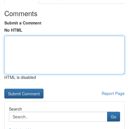
Comments
Submit a Comment
No HTML
HTML is disabled
Report Page
Search
Go