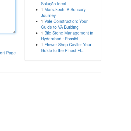
Solução Ideal
1
Marrakech: A Sensory
Journey
1
Vale Construction: Your
Guide to VA Building
1
Bile Stone Management in
Hyderabad : Possibl...
1
Flower Shop Cavite: Your
Guide to the Finest Fl...
ort Page