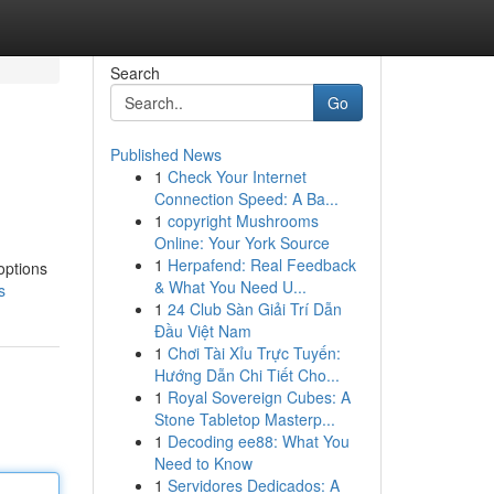
Search
Go
Published News
1
Check Your Internet
Connection Speed: A Ba...
1
copyright Mushrooms
Online: Your York Source
1
Herpafend: Real Feedback
options
& What You Need U...
s
1
24 Club Sàn Giải Trí Dẫn
Đầu Việt Nam
1
Chơi Tài Xỉu Trực Tuyến:
Hướng Dẫn Chi Tiết Cho...
1
Royal Sovereign Cubes: A
Stone Tabletop Masterp...
1
Decoding ee88: What You
Need to Know
1
Servidores Dedicados: A