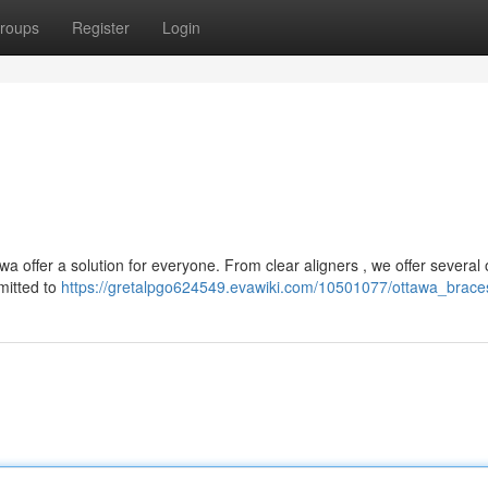
roups
Register
Login
a offer a solution for everyone. From clear aligners , we offer several 
mitted to
https://gretalpgo624549.evawiki.com/10501077/ottawa_brace