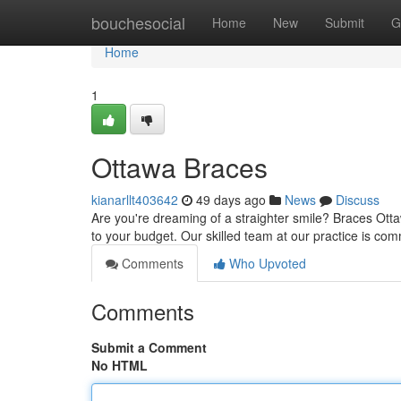
Home
bouchesocial
Home
New
Submit
G
Home
1
Ottawa Braces
kianarllt403642
49 days ago
News
Discuss
Are you're dreaming of a straighter smile? Braces Ottaw
to your budget. Our skilled team at our practice is com
Comments
Who Upvoted
Comments
Submit a Comment
No HTML