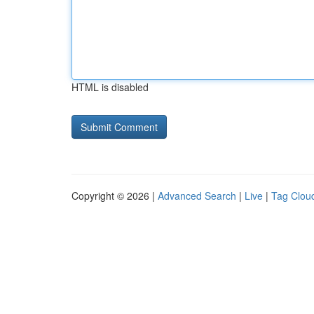
HTML is disabled
Copyright © 2026 |
Advanced Search
|
Live
|
Tag Clou