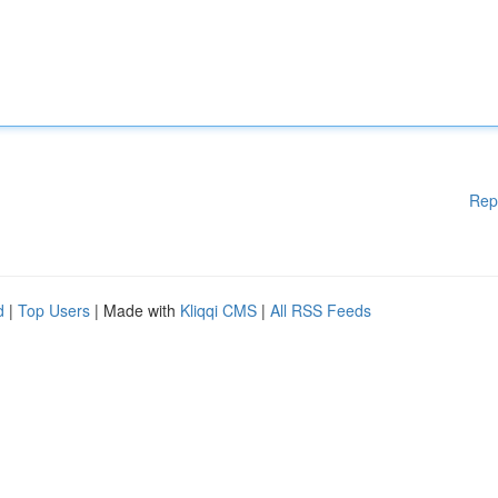
Rep
d
|
Top Users
| Made with
Kliqqi CMS
|
All RSS Feeds