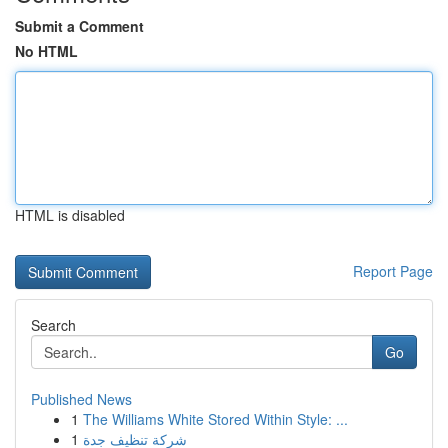
Submit a Comment
No HTML
HTML is disabled
Report Page
Search
Go
Published News
1
The Williams White Stored Within Style: ...
1
شركة تنظيف جدة