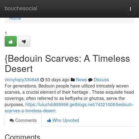
Home
bouchesocial
Togg
navi
Home
1
{Bedouin Scarves: A Timeless
Desert
vinnyhqcy330848
53 days ago
News
Discuss
For generations, Bedouin people have utilized intricately woven
scarves, a crucial element of their heritage . These exquisite head
coverings, often referred to as keffiyehs or ghutras, serve the
purposes,
https://lulucfvb899998.getblogs.net/74321008/bedouin-
scarves-a-timeless-desert
Comments
Who Upvoted
Comments