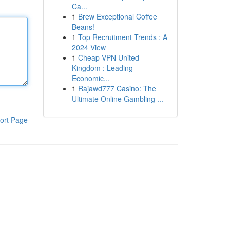
Ca...
1
Brew Exceptional Coffee
Beans!
1
Top Recruitment Trends : A
2024 View
1
Cheap VPN United
Kingdom : Leading
Economic...
1
Rajawd777 Casino: The
Ultimate Online Gambling ...
ort Page