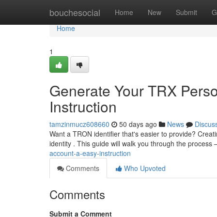
Home
bouchesocial
Home
New
Submit
G
Home
1
Generate Your TRX Perso
Instruction
tamzinmucz608660
50 days ago
News
Discus
Want a TRON identifier that's easier to provide? Creati
identity . This guide will walk you through the process 
account-a-easy-instruction
Comments
Who Upvoted
Comments
Submit a Comment