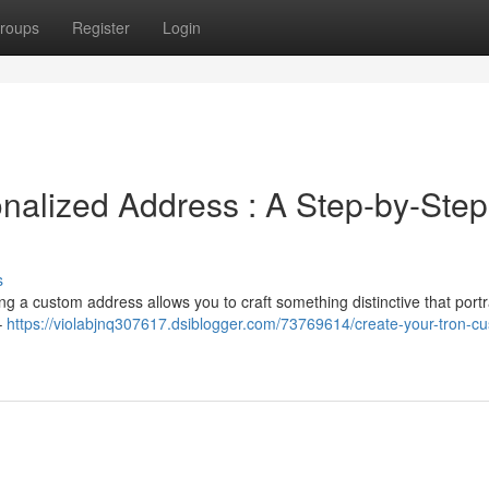
roups
Register
Login
nalized Address : A Step-by-Step
s
ng a custom address allows you to craft something distinctive that port
–
https://violabjnq307617.dsiblogger.com/73769614/create-your-tron-c