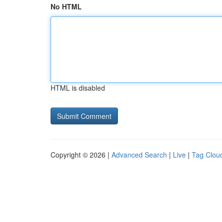
No HTML
HTML is disabled
Copyright © 2026 |
Advanced Search
|
Live
|
Tag Clou