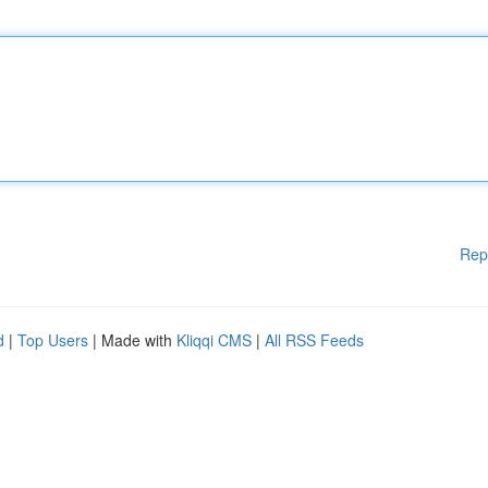
Rep
d
|
Top Users
| Made with
Kliqqi CMS
|
All RSS Feeds