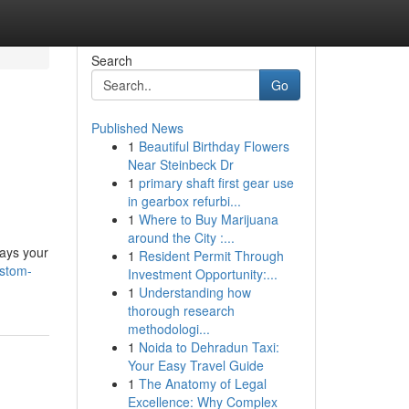
Search
Go
Published News
1
Beautiful Birthday Flowers
Near Steinbeck Dr
1
primary shaft first gear use
in gearbox refurbi...
1
Where to Buy Marijuana
around the City :...
rays your
1
Resident Permit Through
ustom-
Investment Opportunity:...
1
Understanding how
thorough research
methodologi...
1
Noida to Dehradun Taxi:
Your Easy Travel Guide
1
The Anatomy of Legal
Excellence: Why Complex