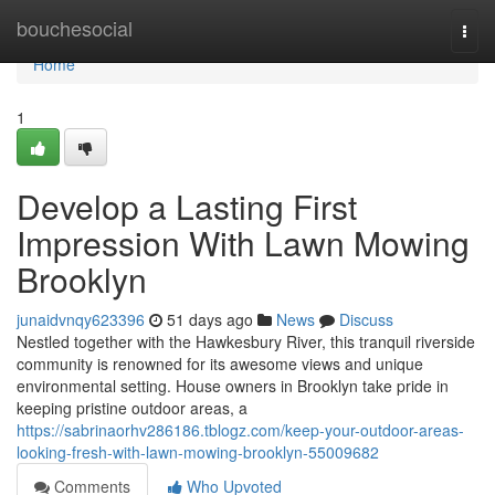
Home
bouchesocial
Togg
navi
Home
1
Develop a Lasting First
Impression With Lawn Mowing
Brooklyn
junaidvnqy623396
51 days ago
News
Discuss
Nestled together with the Hawkesbury River, this tranquil riverside
community is renowned for its awesome views and unique
environmental setting. House owners in Brooklyn take pride in
keeping pristine outdoor areas, a
https://sabrinaorhv286186.tblogz.com/keep-your-outdoor-areas-
looking-fresh-with-lawn-mowing-brooklyn-55009682
Comments
Who Upvoted