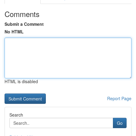
Comments
Submit a Comment
No HTML
HTML is disabled
Report Page
Search
Go