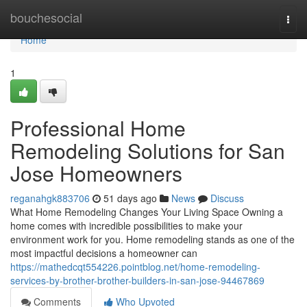
Home
bouchesocial
Togg
navi
Home
1
Professional Home
Remodeling Solutions for San
Jose Homeowners
reganahgk883706
51 days ago
News
Discuss
What Home Remodeling Changes Your Living Space Owning a
home comes with incredible possibilities to make your
environment work for you. Home remodeling stands as one of the
most impactful decisions a homeowner can
https://mathedcqt554226.pointblog.net/home-remodeling-
services-by-brother-brother-builders-in-san-jose-94467869
Comments
Who Upvoted