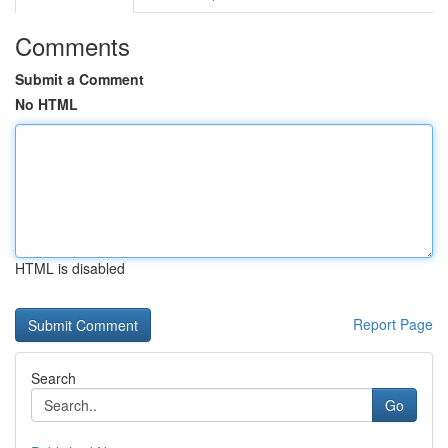
Comments
Submit a Comment
No HTML
HTML is disabled
Report Page
Search
Go