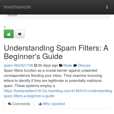
Home
bouchesocial
Togg
navi
Home
1
Understanding Spam Filters: A
Beginner's Guide
spam-filter521748
50 days ago
News
Discuss
Spam filters function as a crucial barrier against unwanted
correspondence flooding your inbox. They examine incoming
letters to identify if they are legitimate or potentially malicious
spam. These systems employ a
https://barbaradiwv018134.nizarblog.com/41565161/understanding-
spam-filters-a-beginner-s-guide
Comments
Who Upvoted