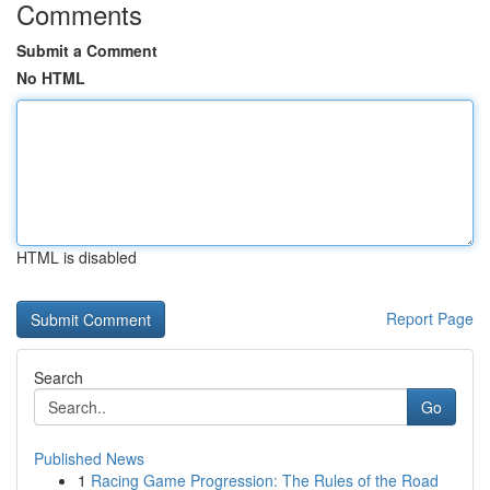
Comments
Submit a Comment
No HTML
HTML is disabled
Report Page
Search
Go
Published News
1
Racing Game Progression: The Rules of the Road