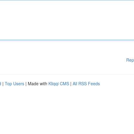
Rep
d
|
Top Users
| Made with
Kliqqi CMS
|
All RSS Feeds