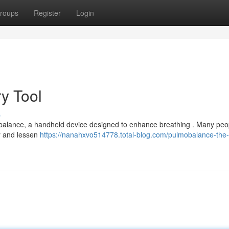
roups
Register
Login
ry Tool
s
mobalance, a handheld device designed to enhance breathing . Many peo
ty and lessen
https://nanahxvo514778.total-blog.com/pulmobalance-the-