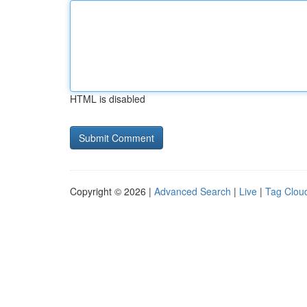
HTML is disabled
Copyright © 2026 |
Advanced Search
|
Live
|
Tag Clou