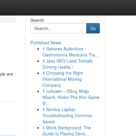
Search
Go
Published News
1
Sabores Auténticos :
Gastronomía Mexicana Tra...
1
Jasa SEO Lokal Terbaik:
Dorong Usaha !
1
Choosing the Right
ple are
International Moving
Company
1
nohuwin – Đăng Nhập
Nhanh, Khám Phá Kho Game
Đ...
1
Service Laptop:
Troubleshooting Common
Issues
1
Monk Background: The
Guide to Playing Devo...