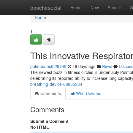
Home
bouchesocial
Home
New
Submit
G
Home
1
This Innovative Respirato
pulmoboost529749
49 days ago
News
Discus
The newest buzz in fitness circles is undeniably Pul
celebrating its reported ability to increase lung capaci
breathing-device-66635334
Comments
Who Upvoted
Comments
Submit a Comment
No HTML