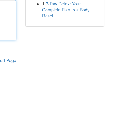
1
7-Day Detox: Your
Complete Plan to a Body
Reset
ort Page